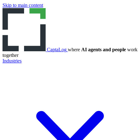
Skip to main content
CaptaLog
where
AI agents and people
work
together
Industries