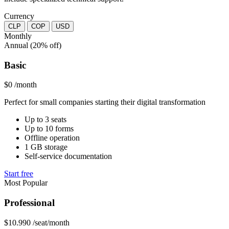
Currency
CLP
COP
USD
Monthly
Annual
(20% off)
Basic
$0
/month
Perfect for small companies starting their digital transformation
Up to 3 seats
Up to 10 forms
Offline operation
1 GB storage
Self-service documentation
Start free
Most Popular
Professional
$10.990
/seat/month