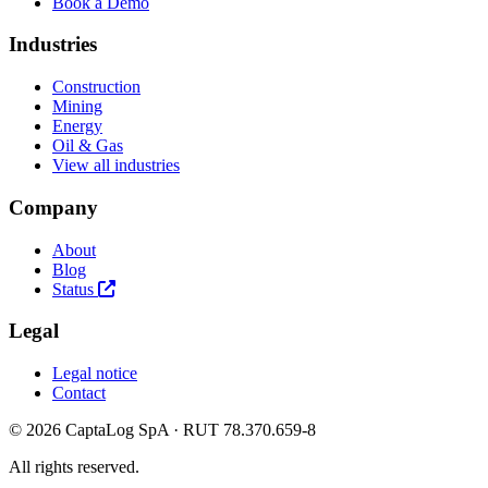
Book a Demo
Industries
Construction
Mining
Energy
Oil & Gas
View all industries
Company
About
Blog
Status
Legal
Legal notice
Contact
© 2026 CaptaLog SpA · RUT 78.370.659-8
All rights reserved.