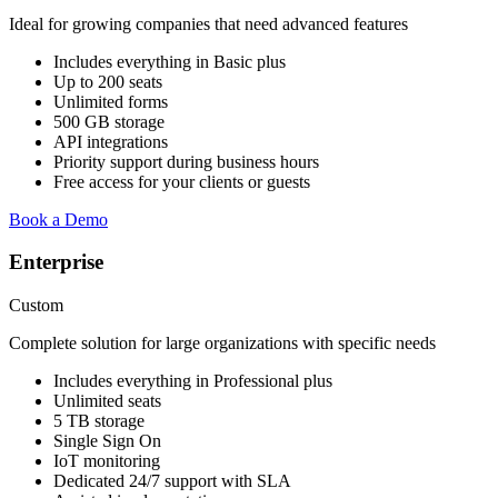
Ideal for growing companies that need advanced features
Includes everything in Basic plus
Up to 200 seats
Unlimited forms
500 GB storage
API integrations
Priority support during business hours
Free access for your clients or guests
Book a Demo
Enterprise
Custom
Complete solution for large organizations with specific needs
Includes everything in Professional plus
Unlimited seats
5 TB storage
Single Sign On
IoT monitoring
Dedicated 24/7 support with SLA