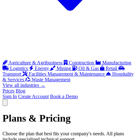
Agriculture & Agribusiness
Construction
Manufacturing
Logistics
Energy
Mining
Oil & Gas
Retail
Transport
Facilities Management & Maintenance
Hospitality
& Services
Waste Management
View all industries
→
Prices
Blog
Sign In
Create Account
Book a Demo
Open menu
Plans &
Pricing
Choose the plan that best fits your company's needs. All plans
include specialized technical support.