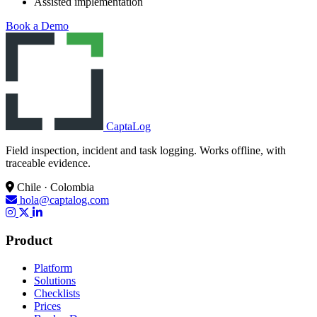
Assisted implementation
Book a Demo
CaptaLog
Field inspection, incident and task logging. Works offline, with
traceable evidence.
Chile · Colombia
hola@captalog.com
Product
Platform
Solutions
Checklists
Prices