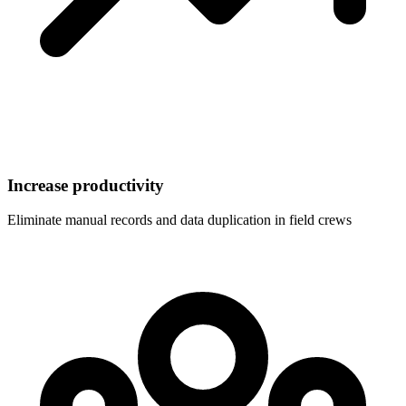
Increase productivity
Eliminate manual records and data duplication in field crews