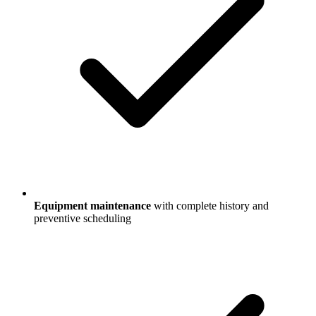
Equipment maintenance
with complete history and
preventive scheduling