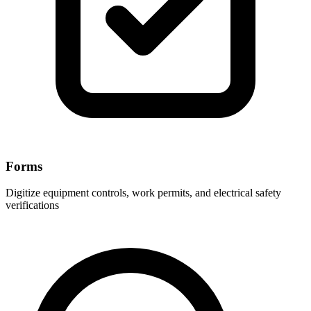
Forms
Digitize equipment controls, work permits, and electrical safety
verifications