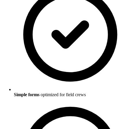
Simple forms
optimized for field crews