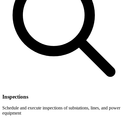
Inspections
Schedule and execute inspections of substations, lines, and power
equipment