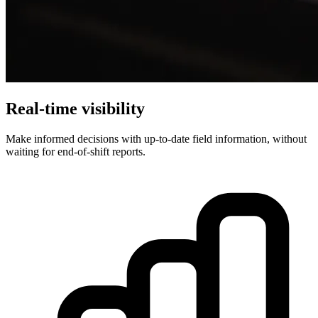
Real-time visibility
Make informed decisions with up-to-date field information, without
waiting for end-of-shift reports.