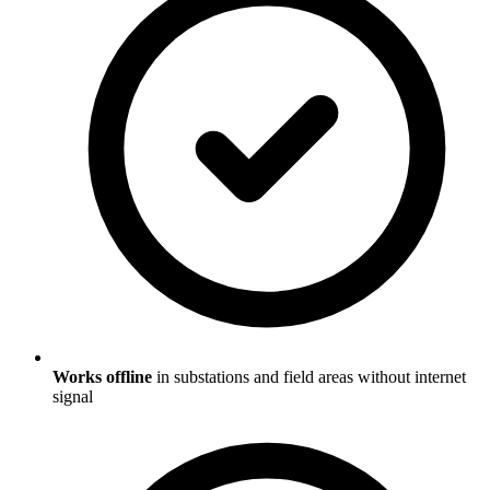
Works offline
in substations and field areas without internet
signal