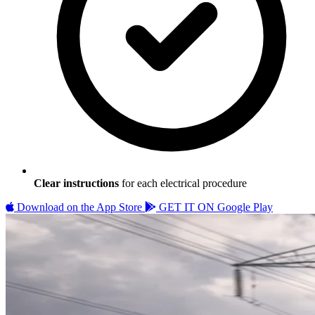
Clear instructions
for each electrical procedure
Download on the
App Store
GET IT ON
Google Play