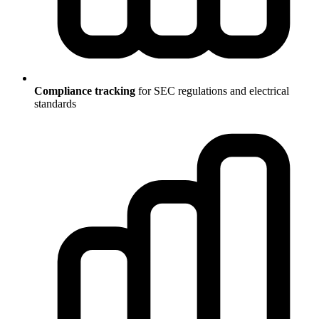
Compliance tracking
for SEC regulations and electrical
standards