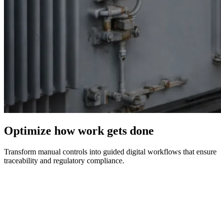
Optimize how work gets done
Transform manual controls into guided digital workflows that ensure
traceability and regulatory compliance.