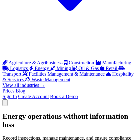
Agriculture & Agribusiness
Construction
Manufacturing
Logistics
Energy
Mining
Oil & Gas
Retail
Transport
Facilities Management & Maintenance
Hospitality
& Services
Waste Management
View all industries
→
Prices
Blog
Sign In
Create Account
Book a Demo
Open menu
Energy operations without information
loss
Record inspections, manage maintenance, and ensure compliance