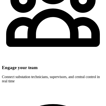
Engage your team
Connect substation technicians, supervisors, and central control in
real time