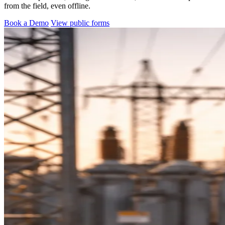
from the field, even offline.
Book a Demo
View public forms