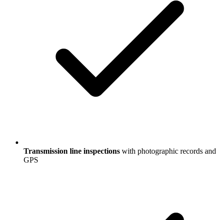
Transmission line inspections
with photographic records and
GPS