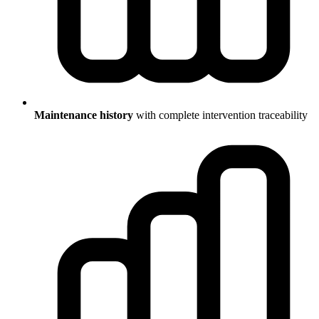
Maintenance history
with complete intervention traceability