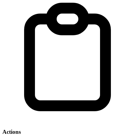
Actions