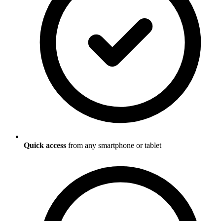
Quick access
from any smartphone or tablet