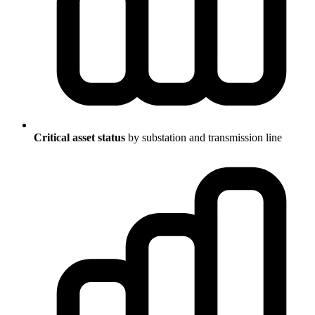
Critical asset status
by substation and transmission line