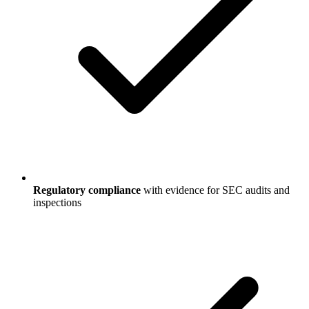
Regulatory compliance
with evidence for SEC audits and
inspections