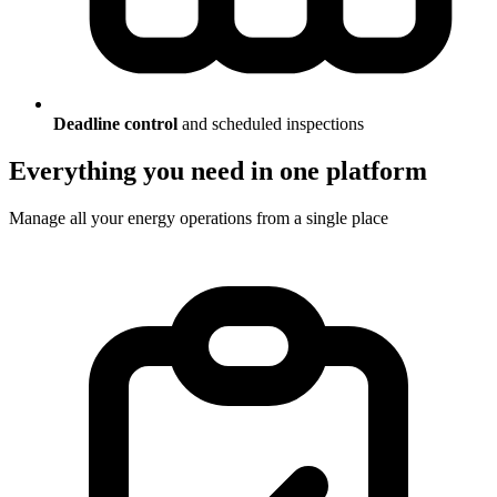
Deadline control
and scheduled inspections
Everything you need in one platform
Manage all your energy operations from a single place