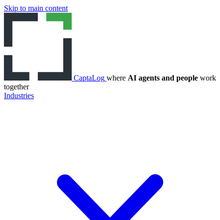
Skip to main content
CaptaLog
where
AI agents and people
work
together
Industries