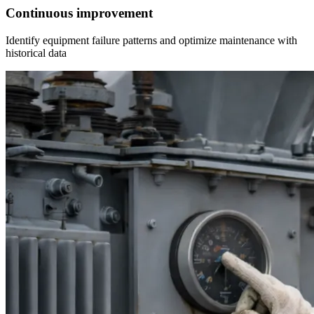
Continuous improvement
Identify equipment failure patterns and optimize maintenance with
historical data