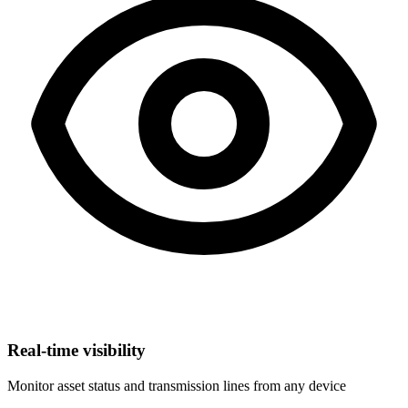
Real-time visibility
Monitor asset status and transmission lines from any device