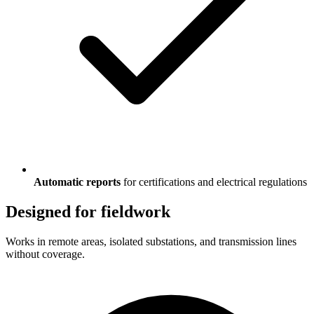
Automatic reports
for certifications and electrical regulations
Designed for fieldwork
Works in remote areas, isolated substations, and transmission lines
without coverage.