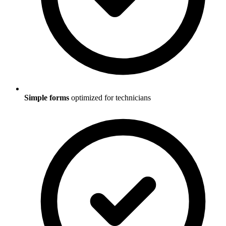
Simple forms
optimized for technicians