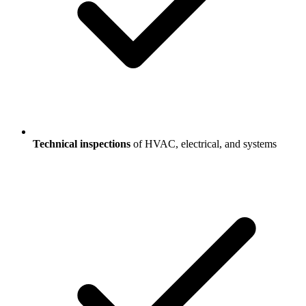
Technical inspections
of HVAC, electrical, and systems