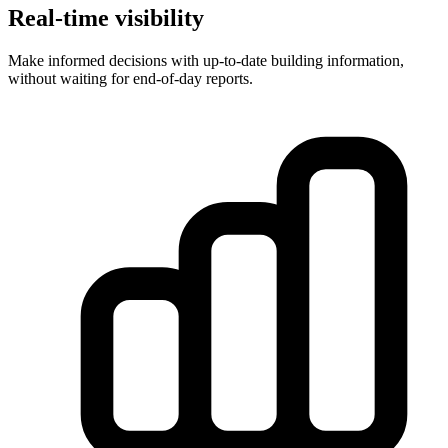
Real-time visibility
Make informed decisions with up-to-date building information,
without waiting for end-of-day reports.