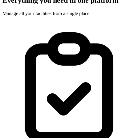
Everything you need in one platform
Manage all your facilities from a single place