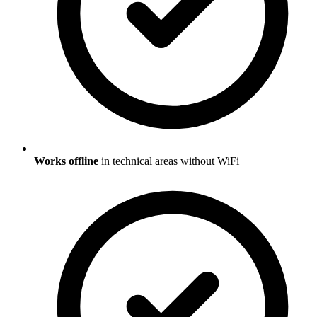
Works offline
in technical areas without WiFi