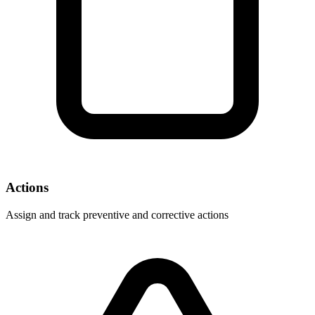
Actions
Assign and track preventive and corrective actions