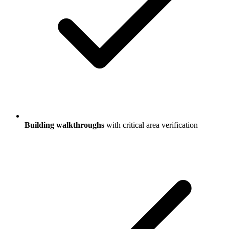
Building walkthroughs
with critical area verification