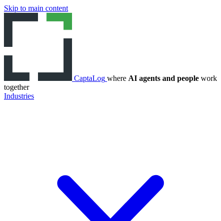
Skip to main content
CaptaLog
where
AI agents and people
work
together
Industries