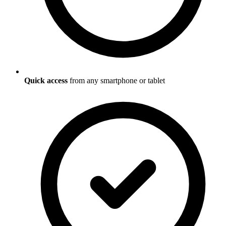
Quick access
from any smartphone or tablet