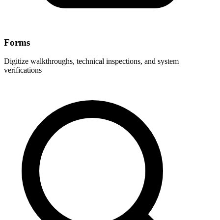
Forms
Digitize walkthroughs, technical inspections, and system
verifications