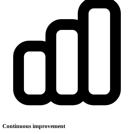
Continuous improvement