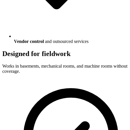
Vendor control
and outsourced services
Designed for fieldwork
Works in basements, mechanical rooms, and machine rooms without
coverage.