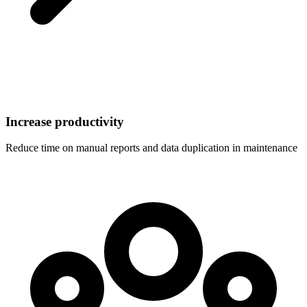
Increase productivity
Reduce time on manual reports and data duplication in maintenance