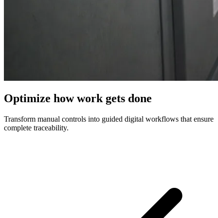
Optimize how work gets done
Transform manual controls into guided digital workflows that ensure
complete traceability.