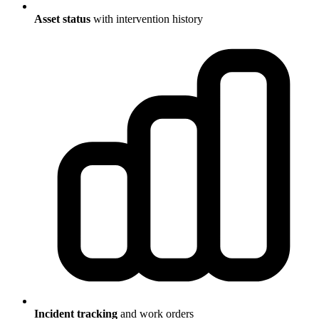
Asset status
with intervention history
Incident tracking
and work orders