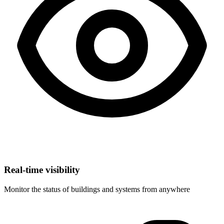
Real-time visibility
Monitor the status of buildings and systems from anywhere