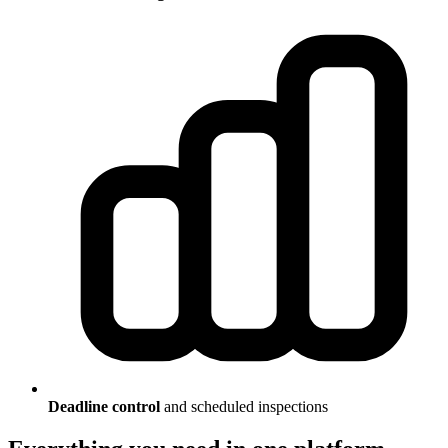
Deadline control
and scheduled inspections