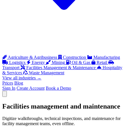
Agriculture & Agribusiness
Construction
Manufacturing
Logistics
Energy
Mining
Oil & Gas
Retail
Transport
Facilities Management & Maintenance
Hospitality
& Services
Waste Management
View all industries
→
Prices
Blog
Sign In
Create Account
Book a Demo
Open menu
Facilities management and maintenance
Digitize walkthroughs, technical inspections, and maintenance for
facility management teams, even offline.