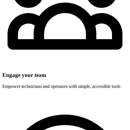
Engage your team
Empower technicians and operators with simple, accessible tools