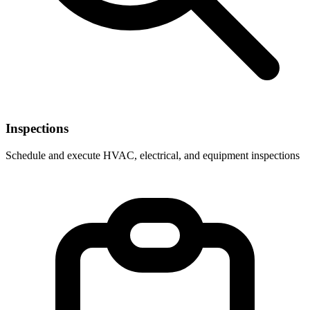
Inspections
Schedule and execute HVAC, electrical, and equipment inspections