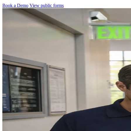
Book a Demo
View public forms