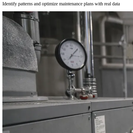
Identify patterns and optimize maintenance plans with real data