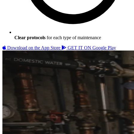
Clear protocols
for each type of maintenance
Download on the
App Store
GET IT ON
Google Play