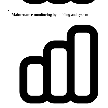
Maintenance monitoring
by building and system