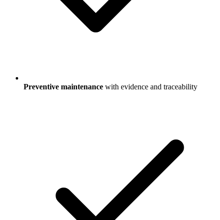
Preventive maintenance
with evidence and traceability